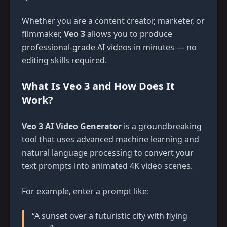
Whether you are a content creator, marketer, or
filmmaker,
Veo 3
allows you to produce
professional-grade AI videos in minutes — no
editing skills required.
What Is Veo 3 and How Does It
Work?
Veo 3 AI Video Generator
is a groundbreaking
tool that uses advanced machine learning and
natural language processing to convert your
text prompts into animated 4K video scenes.
For example, enter a prompt like:
“A sunset over a futuristic city with flying