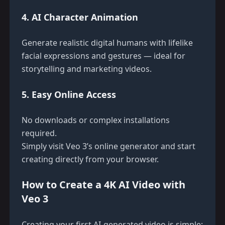
4. AI Character Animation
Generate realistic digital humans with lifelike
facial expressions and gestures — ideal for
storytelling and marketing videos.
5. Easy Online Access
No downloads or complex installations
required.
Simply visit
Veo 3’s online generator
and start
creating directly from your browser.
How to Create a 4K AI Video with
Veo 3
Creating your first AI-generated video is simple: