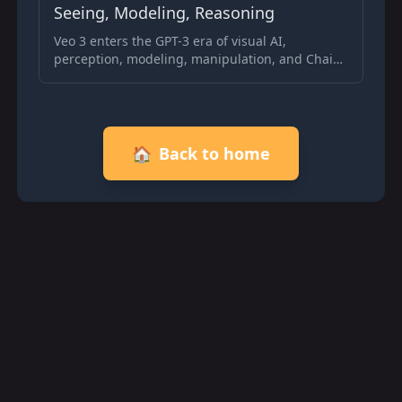
Seeing, Modeling, Reasoning
Veo 3 enters the GPT-3 era of visual AI,
perception, modeling, manipulation, and Chain-
of-Frames reasoning enable zero-shot video
generation and planning.
🏠
Back to home