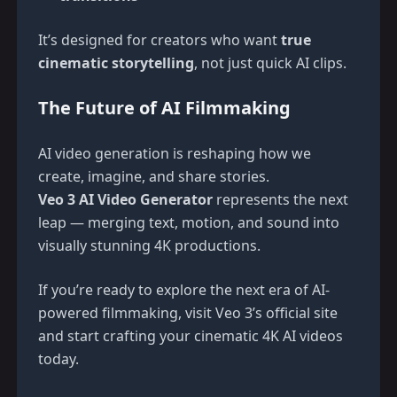
It’s designed for creators who want
true
cinematic storytelling
, not just quick AI clips.
The Future of AI Filmmaking
AI video generation is reshaping how we
create, imagine, and share stories.
Veo 3 AI Video Generator
represents the next
leap — merging text, motion, and sound into
visually stunning 4K productions.
If you’re ready to explore the next era of AI-
powered filmmaking, visit
Veo 3’s official site
and start crafting your cinematic 4K AI videos
today.