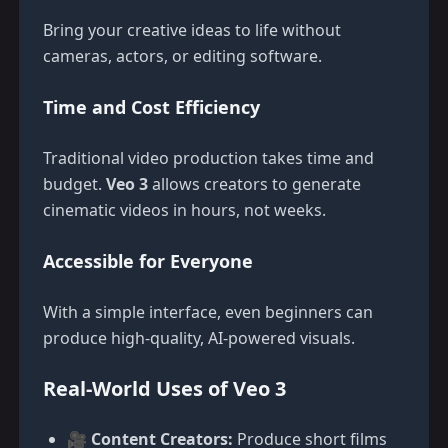
Bring your creative ideas to life without
cameras, actors, or editing software.
Time and Cost Efficiency
Traditional video production takes time and
budget.
Veo 3
allows creators to generate
cinematic videos in hours, not weeks.
Accessible for Everyone
With a simple interface, even beginners can
produce high-quality, AI-powered visuals.
Real-World Uses of Veo 3
🎥
Content Creators:
Produce short films