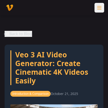
Back to Blog
Veo 3 AI Video
Generator: Create
Cinematic 4K Videos
Easily
October 21, 2025
Introduction & Comparison