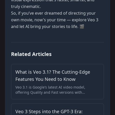
truly cinematic.
So, if you’ve ever dreamed of directing your
own movie, now’s your time — explore
Veo 3
and let AI bring your stories to life. 🎬
Related Articles
What is Veo 3.1? The Cutting-Edge
Features You Need to Know
Veo 3.1 is Google’s latest AI video model,
offering Quality and Fast versions with
enhanced real-time feedback and superior
audio-visual performance.
Veo 3 Steps into the GPT-3 Era: