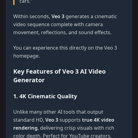
cars.”
Within seconds,
Veo 3
generates a cinematic
video sequence complete with camera
movement, reflections, and sound effects.
You can experience this directly on the
Veo 3
homepage
.
Key Features of Veo 3 AI Video
Generator
1. 4K Cinematic Quality
Unlike many other AI tools that output
standard HD,
Veo 3
supports
true 4K video
rendering
, delivering crisp visuals with rich
color depth. Perfect for YouTube creators,