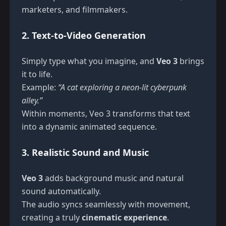
marketers, and filmmakers.
2. Text-to-Video Generation
Simply type what you imagine, and
Veo 3
brings
it to life.
Example:
“A cat exploring a neon-lit cyberpunk
alley.”
Within moments, Veo 3 transforms that text
into a dynamic animated sequence.
3. Realistic Sound and Music
Veo 3
adds background music and natural
sound automatically.
The audio syncs seamlessly with movement,
creating a truly
cinematic experience
.