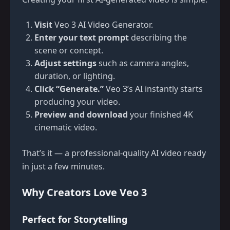
Visit
Veo 3 AI Video Generator
.
Enter your text prompt
describing the
scene or concept.
Adjust settings
such as camera angles,
duration, or lighting.
Click “Generate.”
Veo 3’s AI instantly starts
producing your video.
Preview and download
your finished 4K
cinematic video.
That’s it — a professional-quality AI video ready
in just a few minutes.
Why Creators Love Veo 3
Perfect for Storytelling