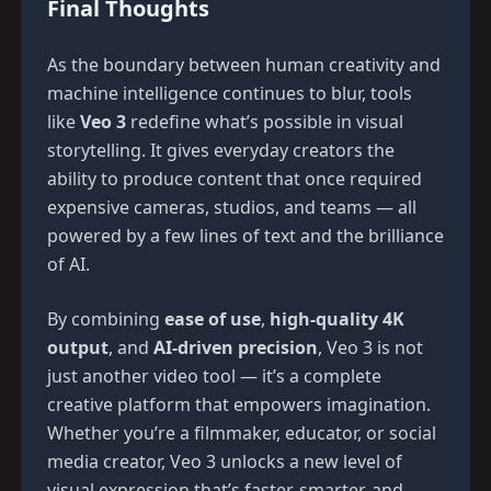
Final Thoughts
As the boundary between human creativity and
machine intelligence continues to blur, tools
like
Veo 3
redefine what’s possible in visual
storytelling. It gives everyday creators the
ability to produce content that once required
expensive cameras, studios, and teams — all
powered by a few lines of text and the brilliance
of AI.
By combining
ease of use
,
high-quality 4K
output
, and
AI-driven precision
, Veo 3 is not
just another video tool — it’s a complete
creative platform that empowers imagination.
Whether you’re a filmmaker, educator, or social
media creator, Veo 3 unlocks a new level of
visual expression that’s faster, smarter, and