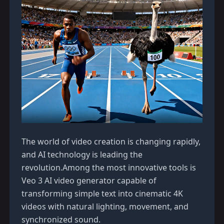
The world of video creation is changing rapidly,
and AI technology is leading the
revolution.Among the most innovative tools is
Veo 3 AI video generator
capable of
transforming simple text into cinematic 4K
videos with natural lighting, movement, and
synchronized sound.