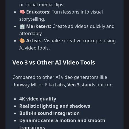
or social media clips.
🧠
Educators:
Turn lessons into visual
storytelling.
🏢
Marketers:
Create ad videos quickly and
affordably.
🎨
Artists:
Visualize creative concepts using
AI video tools.
Veo 3 vs Other AI Video Tools
Compared to other AI video generators like
Runway ML or Pika Labs,
Veo 3
stands out for:
4K video quality
Realistic lighting and shadows
Built-in sound integration
Dynamic camera motion and smooth
transitions