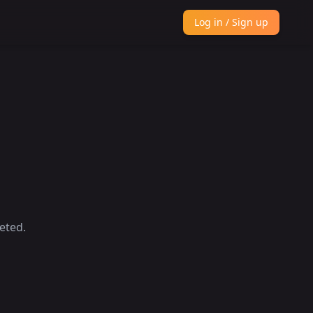
Log in / Sign up
eted.