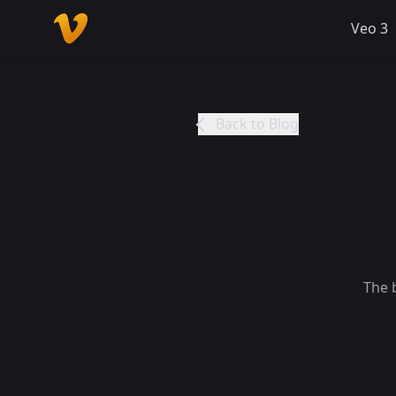
Veo 3
Back to Blog
The 