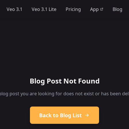
Veo 3.1
Veo 3.1 Lite
Pricing
App
Blog
Blog Post Not Found
blog post you are looking for does not exist or has been del
Back to Blog List