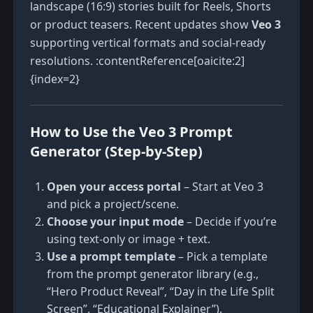
landscape (16:9) stories built for Reels, Shorts
or product teasers. Recent updates show
Veo 3
supporting vertical formats and social-ready
resolutions. :contentReference[oaicite:2]
{index=2}
How to Use the Veo 3 Prompt
Generator (Step-by-Step)
Open your access portal
– Start at
Veo 3
and pick a project/scene.
Choose your input mode
– Decide if you’re
using text-only or image + text.
Use a prompt template
– Pick a template
from the prompt generator library (e.g.,
“Hero Product Reveal”, “Day in the Life Split
Screen”, “Educational Explainer”).