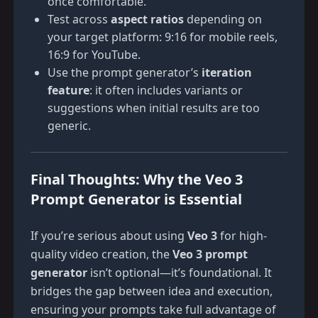
once comfortable.
Test across
aspect ratios
depending on
your target platform: 9:16 for mobile reels,
16:9 for YouTube.
Use the prompt generator’s
iteration
feature
: it often includes variants or
suggestions when initial results are too
generic.
Final Thoughts: Why the Veo 3
Prompt Generator is Essential
If you’re serious about using
Veo 3
for high-
quality video creation, the
Veo 3 prompt
generator
isn’t optional—it’s foundational. It
bridges the gap between idea and execution,
ensuring your prompts take full advantage of