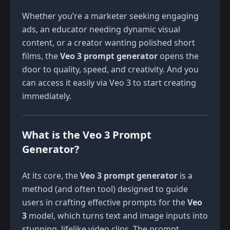
Whether you’re a marketer seeking engaging
ads, an educator needing dynamic visual
content, or a creator wanting polished short
films, the
Veo 3 prompt generator
opens the
door to quality, speed, and creativity. And you
can access it easily via
Veo 3
to start creating
immediately.
What is the Veo 3 Prompt
Generator?
At its core, the
Veo 3 prompt generator
is a
method (and often tool) designed to guide
users in crafting effective prompts for the
Veo
3
model, which turns text and image inputs into
stunning, lifelike video clips. The prompt