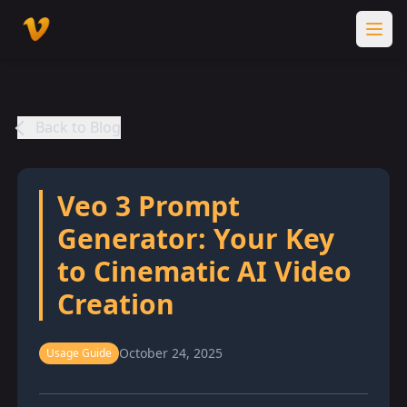
Back to Blog
Veo 3 Prompt
Generator: Your Key
to Cinematic AI Video
Creation
October 24, 2025
Usage Guide