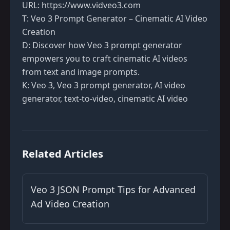
URL:
https://www.vidveo3.com
T: Veo 3 Prompt Generator – Cinematic AI Video
Creation
D: Discover how Veo 3 prompt generator
empowers you to craft cinematic AI videos
from text and image prompts.
K: Veo 3, Veo 3 prompt generator, AI video
generator, text-to-video, cinematic AI video
Related Articles
Veo 3 JSON Prompt Tips for Advanced
Ad Video Creation