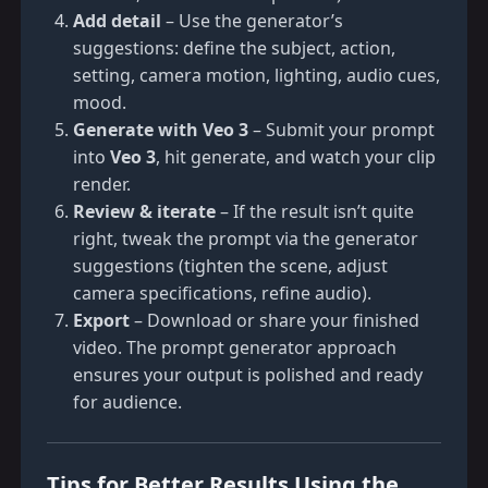
Add detail
– Use the generator’s
suggestions: define the subject, action,
setting, camera motion, lighting, audio cues,
mood.
Generate with Veo 3
– Submit your prompt
into
Veo 3
, hit generate, and watch your clip
render.
Review & iterate
– If the result isn’t quite
right, tweak the prompt via the generator
suggestions (tighten the scene, adjust
camera specifications, refine audio).
Export
– Download or share your finished
video. The prompt generator approach
ensures your output is polished and ready
for audience.
Tips for Better Results Using the