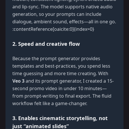
and lip-sync. The model supports native audio
generation, so your prompts can include
dialogue, ambient sound, effects—all in one go.
:contentReference[oaicite:0]{index=0}
2. Speed and creative flow
Because the prompt generator provides
templates and best-practices, you spend less
time guessing and more time creating. With
Veo 3
and its prompt generator, I created a 15-
second promo video in under 10 minutes—
from prompt-writing to final export. The fluid
workflow felt like a game-changer.
3. Enables cinematic storytelling, not
just “animated slides”