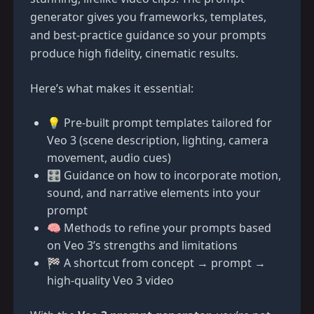
generator gives you frameworks, templates,
and best-practice guidance so your prompts
produce high fidelity, cinematic results.
Here’s what makes it essential:
💡 Pre-built prompt templates tailored for
Veo 3 (scene description, lighting, camera
movement, audio cues)
🎛️ Guidance on how to incorporate motion,
sound, and narrative elements into your
prompt
🧠 Methods to refine your prompts based
on Veo 3’s strengths and limitations
🏁 A shortcut from concept → prompt →
high-quality Veo 3 video