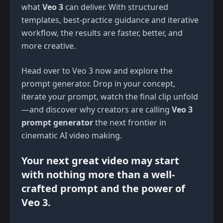
what
Veo 3
can deliver. With structured
templates, best-practice guidance and iterative
workflow, the results are faster, better, and
more creative.
Head over to
Veo 3
now and explore the
prompt generator. Drop in your concept,
iterate your prompt, watch the final clip unfold
—and discover why creators are calling
Veo 3
prompt generator
the next frontier in
cinematic AI video making.
Your next great video may start
with nothing more than a well-
crafted prompt and the power of
Veo 3
.