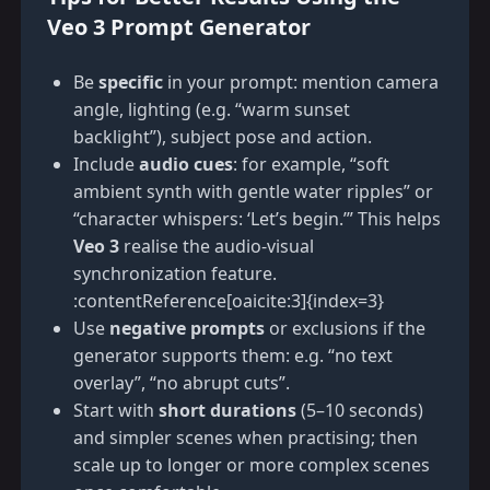
Veo 3 Prompt Generator
Be
specific
in your prompt: mention camera
angle, lighting (e.g. “warm sunset
backlight”), subject pose and action.
Include
audio cues
: for example, “soft
ambient synth with gentle water ripples” or
“character whispers: ‘Let’s begin.’” This helps
Veo 3
realise the audio-visual
synchronization feature.
:contentReference[oaicite:3]{index=3}
Use
negative prompts
or exclusions if the
generator supports them: e.g. “no text
overlay”, “no abrupt cuts”.
Start with
short durations
(5–10 seconds)
and simpler scenes when practising; then
scale up to longer or more complex scenes