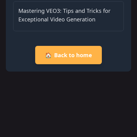
Mastering VEO3: Tips and Tricks for
Exceptional Video Generation
🏠
Back to home