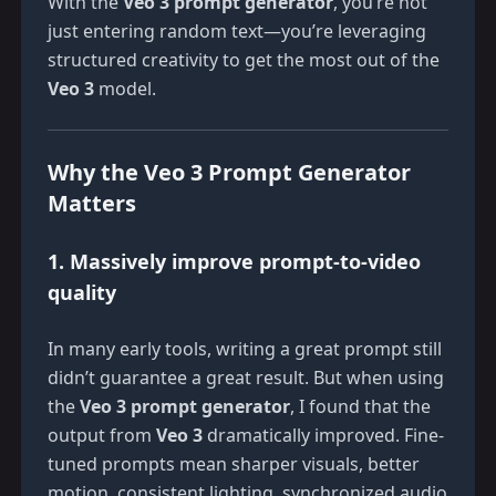
With the
Veo 3 prompt generator
, you’re not
just entering random text—you’re leveraging
structured creativity to get the most out of the
Veo 3
model.
Why the Veo 3 Prompt Generator
Matters
1. Massively improve prompt-to-video
quality
In many early tools, writing a great prompt still
didn’t guarantee a great result. But when using
the
Veo 3 prompt generator
, I found that the
output from
Veo 3
dramatically improved. Fine-
tuned prompts mean sharper visuals, better
motion, consistent lighting, synchronized audio