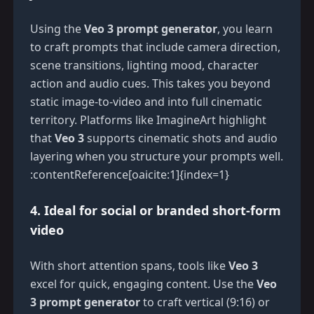
Using the
Veo 3 prompt generator
, you learn
to craft prompts that include camera direction,
scene transitions, lighting mood, character
action and audio cues. This takes you beyond
static image-to-video and into full cinematic
territory. Platforms like ImagineArt highlight
that
Veo 3
supports cinematic shots and audio
layering when you structure your prompts well.
:contentReference[oaicite:1]{index=1}
4. Ideal for social or branded short-form
video
With short attention spans, tools like
Veo 3
excel for quick, engaging content. Use the
Veo
3 prompt generator
to craft vertical (9:16) or