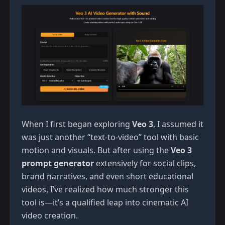
When I first began exploring
Veo 3
, I assumed it
was just another “text-to-video” tool with basic
motion and visuals. But after using the
Veo 3
prompt generator
extensively for social clips,
brand narratives, and even short educational
videos, I’ve realized how much stronger this
tool is—it’s a qualified leap into cinematic AI
video creation.